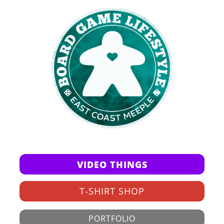
VIDEO THINGS
T-SHIRT SHOP
PORTFOLIO