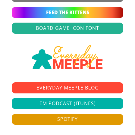
FEED THE KITTENS
BOARD GAME ICON FONT
EVERYDAY MEEPLE BLOG
EM PODCAST (ITUNES)
SPOTIFY