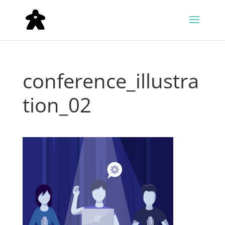
conference_illustra
tion_02