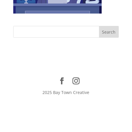
2025 Bay Town Creative