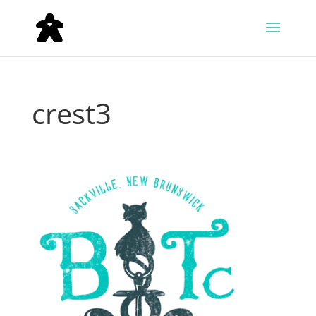
crest3