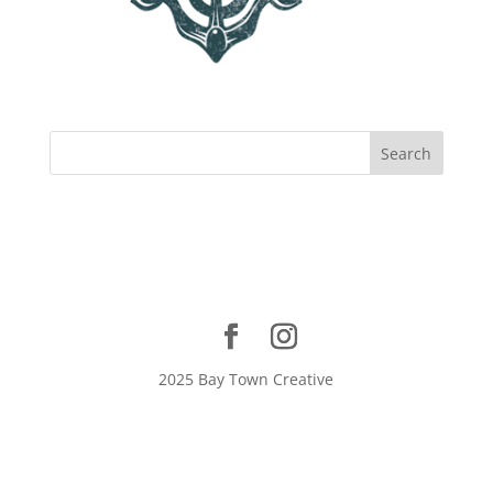
2025 Bay Town Creative