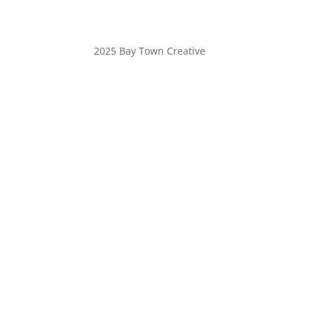
2025 Bay Town Creative