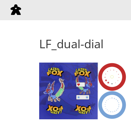
LF_dual-dial