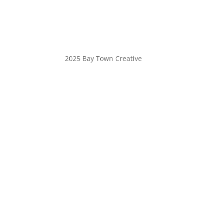
2025 Bay Town Creative