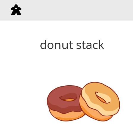
donut stack