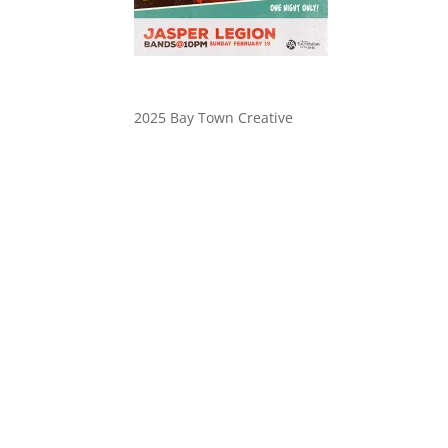
2025 Bay Town Creative