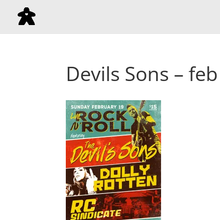
Devils Sons – feb