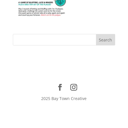
2025 Bay Town Creative