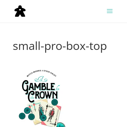
small-pro-box-top