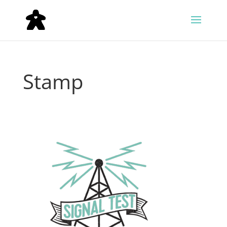
Stamp