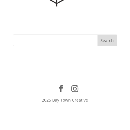
2025 Bay Town Creative