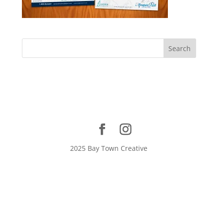
2025 Bay Town Creative