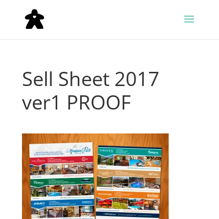
Sell Sheet 2017
ver1 PROOF